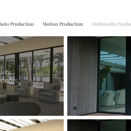
hoto Production
Motion Production
Multimedia Produ