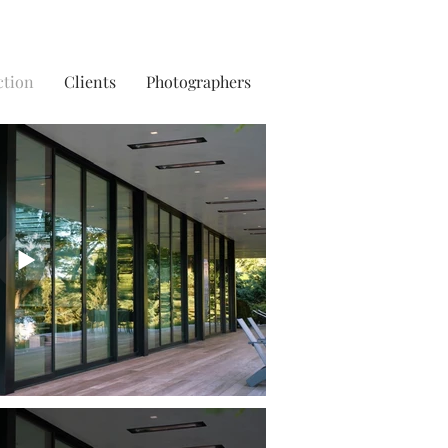
ction
Clients
Photographers