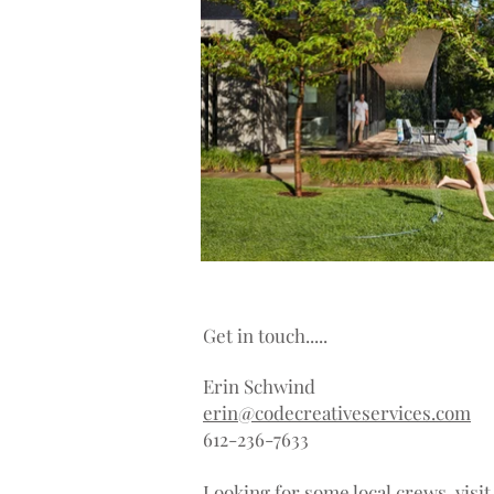
Get in touch.....
Erin Schwind
erin@codecreativeservices.com
612-236-7633
Looking for some local crews, visi