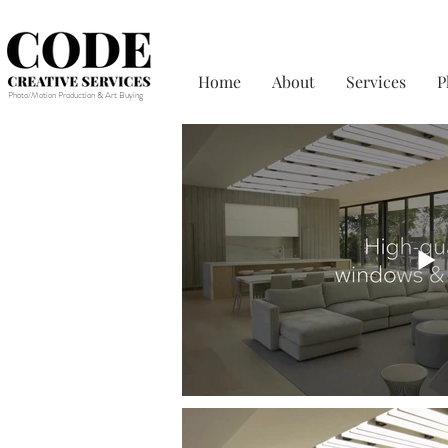
Home
About
Services
P
Photo/Motion Production & Art Buying