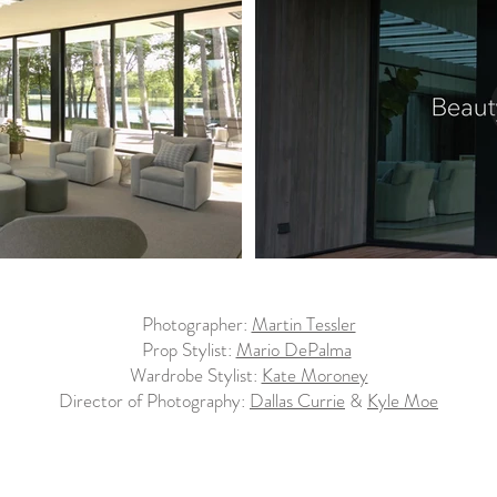
Photographer:
Martin Tessler
Prop Stylist:
Mario DePalma
Wardrobe Stylist:
Kate Moroney
Director of Photography:
Dallas Currie
&
Kyle Moe