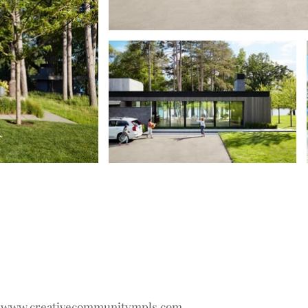
t
www.creativecommunitympls.com