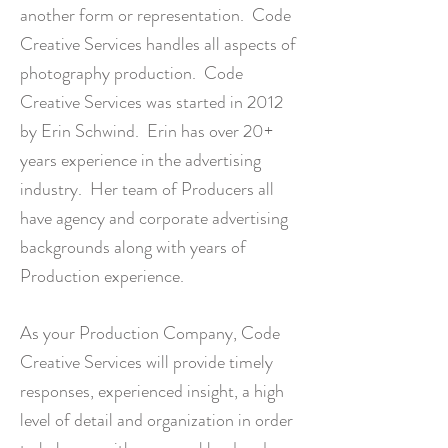
another form or representation.
Code
Creative Services
handles all aspects of
photography production. Code
Creative Services was started in 2012
by Erin Schwind. Erin has over 20+
years experience in the advertising
industry. Her team of Producers all
have agency and corporate advertising
backgrounds along with years of
Production experience.
As your Production Company, Code
Creative Services will provide timely
responses, experienced insight, a high
level of detail and organization in order