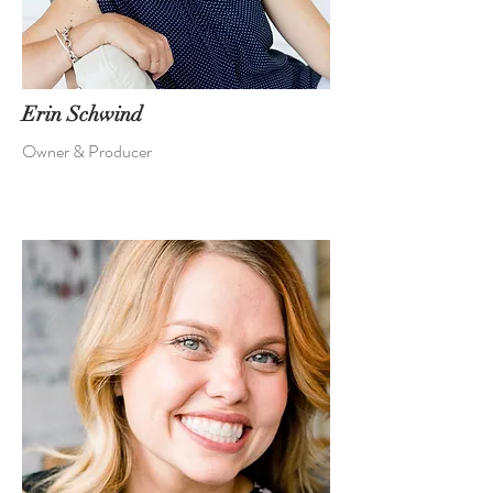
Erin Schwind
Owner & Producer