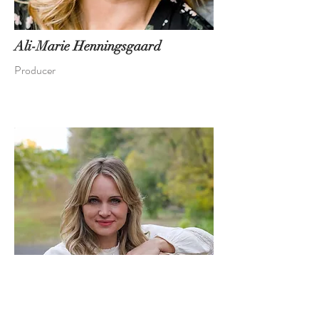
Ali-Marie Henningsgaard
Producer