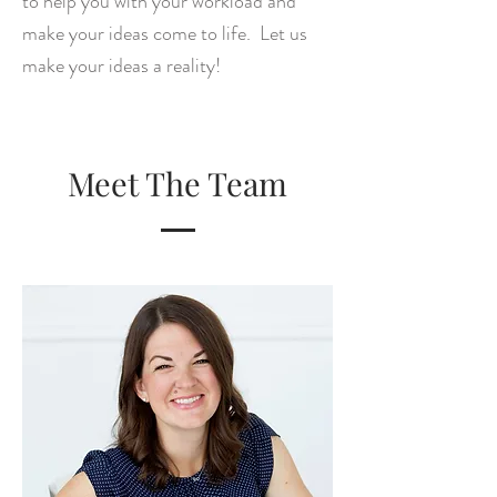
to help you with your workload and
make your ideas come to life. Let us
make your ideas a reality!
Meet The Team