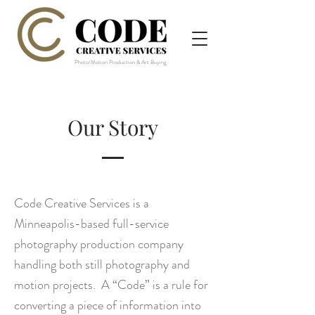
Photo/Motion Production & Art Buying
Our Story
Code Creative Services
is a
Minneapolis-based full-service
photography production company
handling both still photography and
motion projects. A
“Code” is a rule for
converting a piece of information into