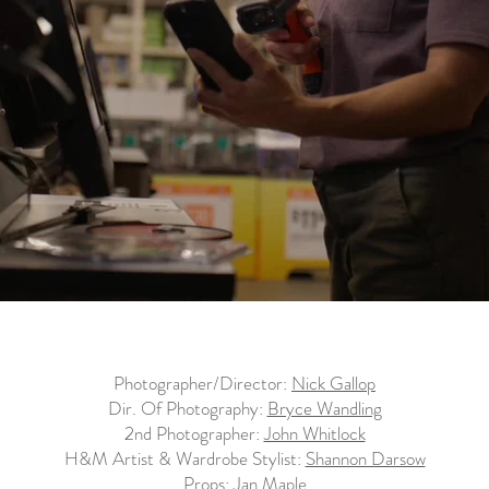
Photographer/Director:
Nick Gallop
Dir. Of Photography:
Bryce Wandling
2nd Photographer:
John Whitlock
H&M Artist & Wardrobe Stylist:
Shannon Darsow
Props:
Jan Maple