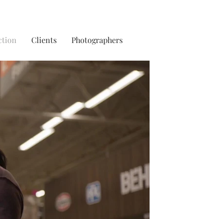
ction
Clients
Photographers