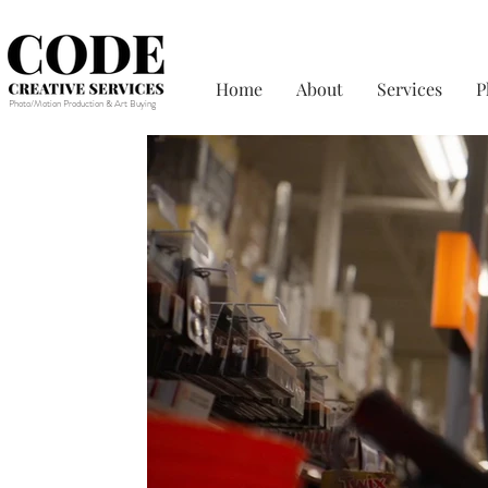
Home
About
Services
P
Photo/Motion Production & Art Buying