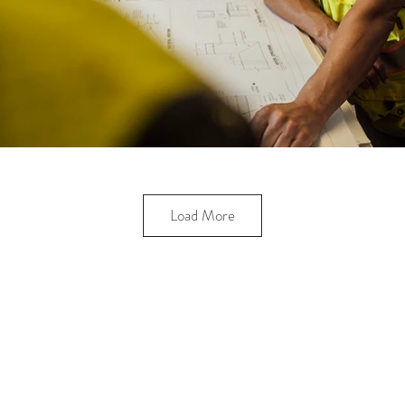
Load More