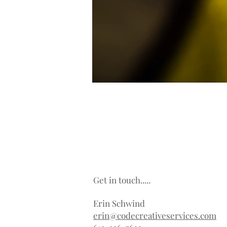
Get in touch.....
Erin Schwind
erin@codecreativeservices.com