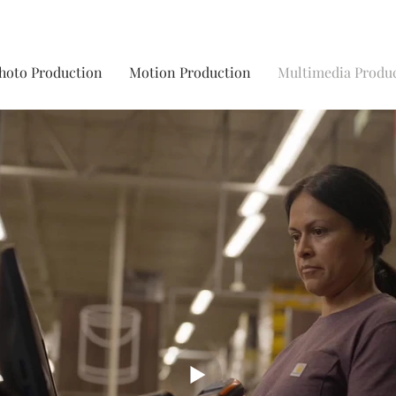
hoto Production
Motion Production
Multimedia Produ